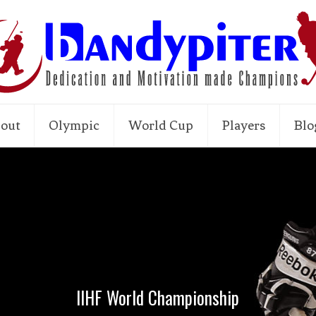
out
Olympic
World Cup
Players
Blo
IIHF World Championship