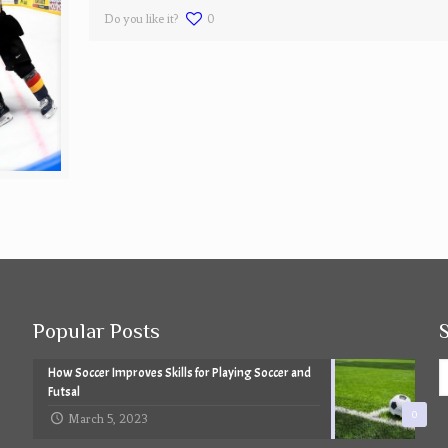
Do you like it?
0
Popular Posts
How Soccer Improves Skills for Playing Soccer and
Futsal
0
March 5, 2023