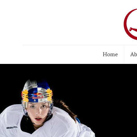
Home
Ab