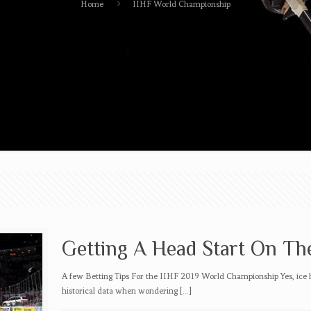
Home
IIHF World Championship
Getting A Head Start On Th
A few Betting Tips For the IIHF 2019 World Championship Yes, ice 
historical data when wondering
[…]