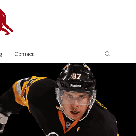
g
Contact