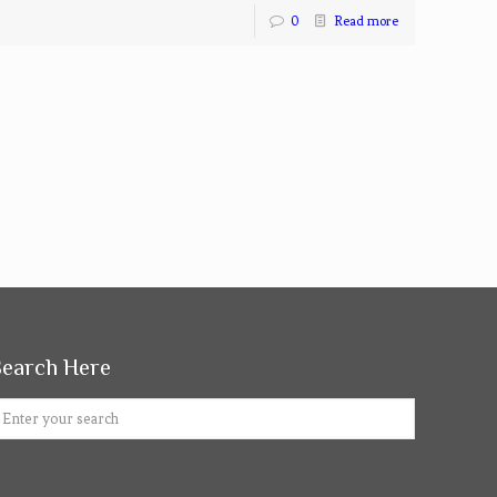
0
Read more
Search Here