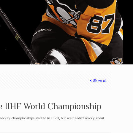
Show all
e IIHF World Championship
hockey championships started in 1920, but we needn’t worry about