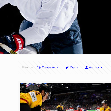
Filter by
Categories
Tags
Authors