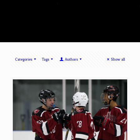
Categories
Tags
Authors
Show all