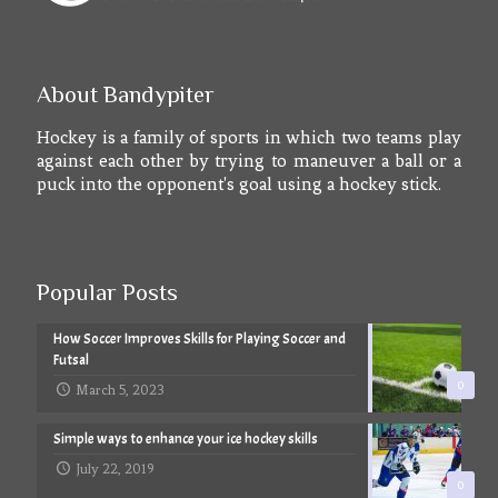
About Bandypiter
Hockey is a family of sports in which two teams play
against each other by trying to maneuver a ball or a
puck into the opponent's goal using a hockey stick.
Popular Posts
How Soccer Improves Skills for Playing Soccer and
Futsal
0
March 5, 2023
Simple ways to enhance your ice hockey skills
July 22, 2019
0