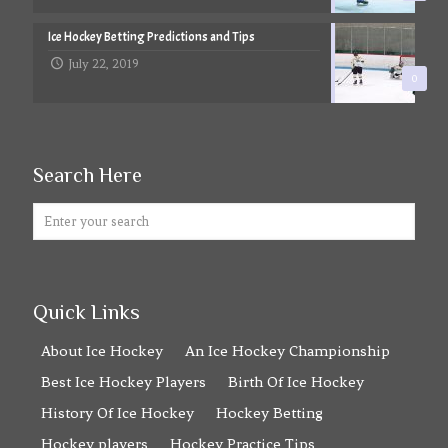
Ice Hockey Betting Predictions and Tips
July 22, 2019
0
Search Here
Quick Links
About Ice Hockey
An Ice Hockey Championship
Best Ice Hockey Players
Birth Of Ice Hockey
History Of Ice Hockey
Hockey Betting
Hockey players
Hockey Practice Tips