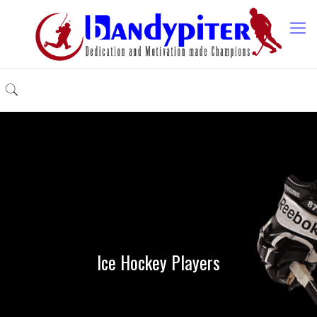
Ice Hockey Players