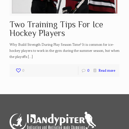
Two Training Tips For Ice
Hockey Players
Why Build Strength During Play Season Time? It is common for ice-
hockey players to work in the gym during the summer season, but when
the playoffs
[…]
0
0
Read more