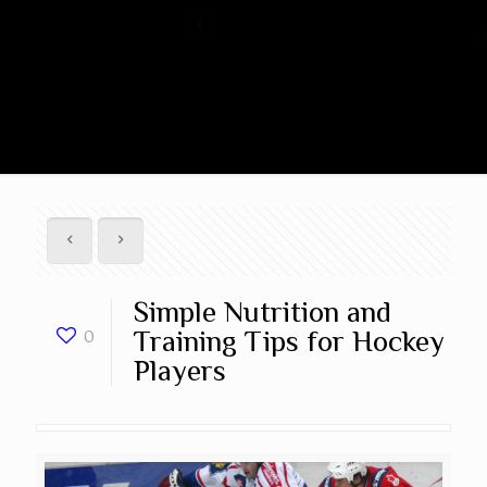
Simple Nutrition and
Training Tips for Hockey
0
Players