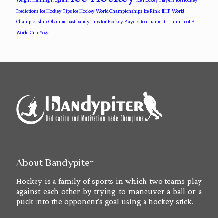
Weight Training Program
Ice Hockey Players
Ice Hockey
Predictions
Ice Hockey Tips
Ice Hockey World Championships
Ice Rink
IIHF World
Championship
Olympic past bandy
Tips for Hockey Players
tournament
Triumph of St
World Cup
Yoga
About Bandypiter
Hockey is a family of sports in which two teams play
against each other by trying to maneuver a ball or a
puck into the opponent's goal using a hockey stick.