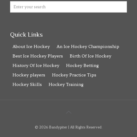
Quick Links
About Ice Hockey
An Ice Hockey Championship
Best Ice Hockey Players
Birth Of Ice Hockey
History Of Ice Hockey
Hockey Betting
Hockey players
Hockey Practice Tips
Hockey Skills
Hockey Training
© 2026 Bandypiter | All Rights Reserved.