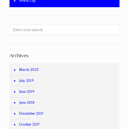
World Cup
Archives
March 2023
July 2019
June 2019
June 2018
December 2017
October 2017