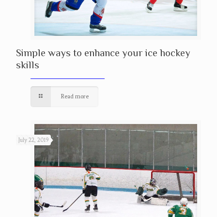
Simple ways to enhance your ice hockey
skills
Read more
July 22, 2019