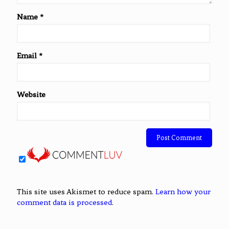
Name
*
Email
*
Website
This site uses Akismet to reduce spam.
Learn how your
comment data is processed
.