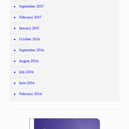
September 2017
February 2017
January 2017
October 2016
September 2016
August 2016
July 2016
June 2016
February 2016