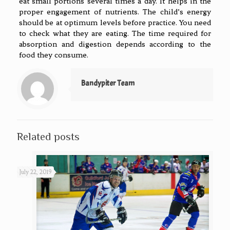
eat small portions several times a day. It helps in the
proper engagement of nutrients. The child’s energy
should be at optimum levels before practice. You need
to check what they are eating. The time required for
absorption and digestion depends according to the
food they consume.
Bandypiter Team
Related posts
July 22, 2019