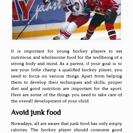
It is important for young hockey players to eat
nutritious and wholesome food for the wellbeing of a
strong body and mind. As a parent, if your goal is to
see your little champ a qualified hockey player, you
need to focus on various things. Apart from helping
them to develop their techniques and skills, proper
diet and good nutrition are important for the sport.
Here are some of the things you need to take care of
the overall development of your child.
Avoid junk food
Nowadays, all are aware that junk food has only empty
calories. The hockey player should consume good