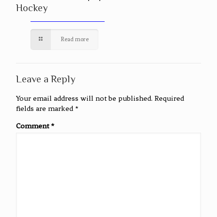
Hockey
Read more
Leave a Reply
Your email address will not be published.
Required
fields are marked
*
Comment
*