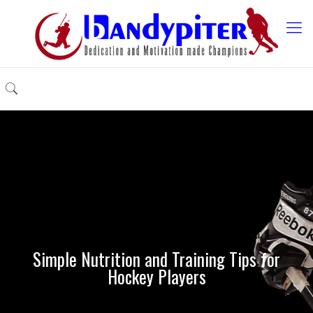
Simple Nutrition and Training Tips for
Hockey Players