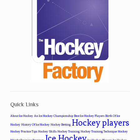
Quick Links
About Ice Hockey
An Ice Hockey Championship
Best Ice Hockey Players
Birth Of Ice
Hockey players
Hockey
History Of Ice Hockey
Hockey Betting
Hockey Practice Tips
Hockey Skills
Hockey Training
Hockey Training Technique
Hockey
Ice Hockey