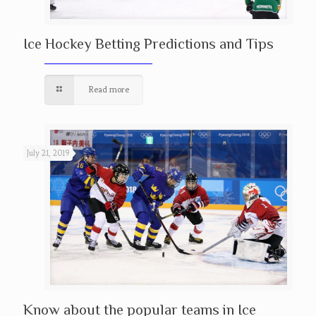
Ice Hockey Betting Predictions and Tips
Read more
July 21, 2019
Know about the popular teams in Ice