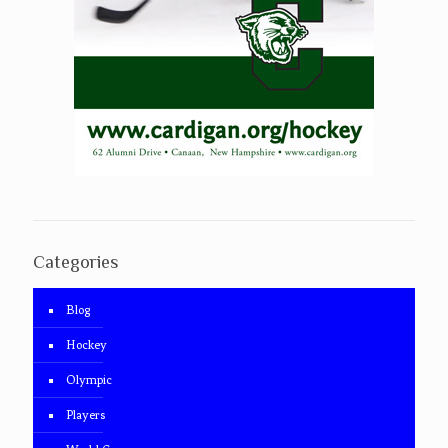
Categories
Blog
Hockey
Olympic
Players