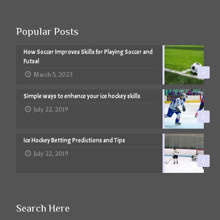
Popular Posts
How Soccer Improves Skills for Playing Soccer and
Futsal
0
March 5, 2023
Simple ways to enhance your ice hockey skills
July 22, 2019
0
Ice Hockey Betting Predictions and Tips
July 22, 2019
0
Search Here