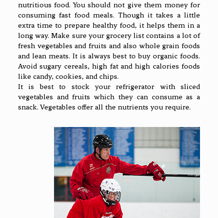
nutritious food. You should not give them money for
consuming fast food meals. Though it takes a little
extra time to prepare healthy food, it helps them in a
long way. Make sure your grocery list contains a lot of
fresh vegetables and fruits and also whole grain foods
and lean meats. It is always best to buy organic foods.
Avoid sugary cereals, high fat and high calories foods
like candy, cookies, and chips.
It is best to stock your refrigerator with sliced
vegetables and fruits which they can consume as a
snack. Vegetables offer all the nutrients you require.