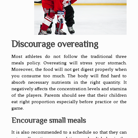
Discourage overeating
Most athletes do not follow the traditional three
meals policy. Overeating will stress your stomach.
Moreover, the food will not get digest properly when
you consume too much. The body will find hard to
absorb necessary nutrients in the right quantity. It
negatively affects the concentration levels and stamina
of the players. Parents should see that their children
eat right proportion especially before practice or the
game.
Encourage small meals
It is also recommended to a schedule so that they can