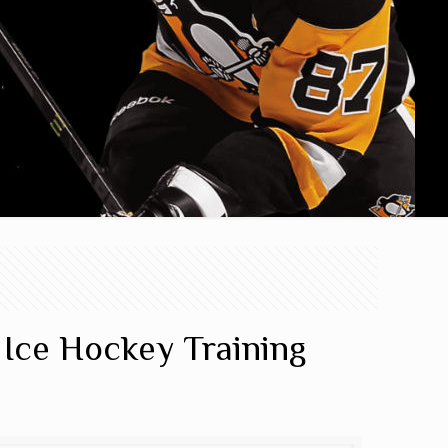
 Ice Hockey Training