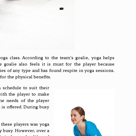
ga class. According to the team’s goalie, yoga helps
 goalie also feels it is must for the player because
uries of any type and has found respite in yoga sessions.
or the physical benefits.
 schedule to suit their
with the player to make
the needs of the player
h is offered. During busy
f these players was yoga
y busy. However, over a