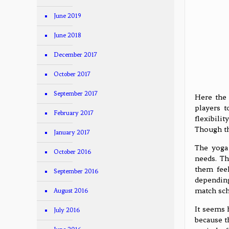
June 2019
June 2018
December 2017
October 2017
September 2017
Here the 
players t
February 2017
flexibili
Though th
January 2017
The yoga 
October 2016
needs. Th
them feel
September 2016
depending 
match sch
August 2016
It seems 
July 2016
because t