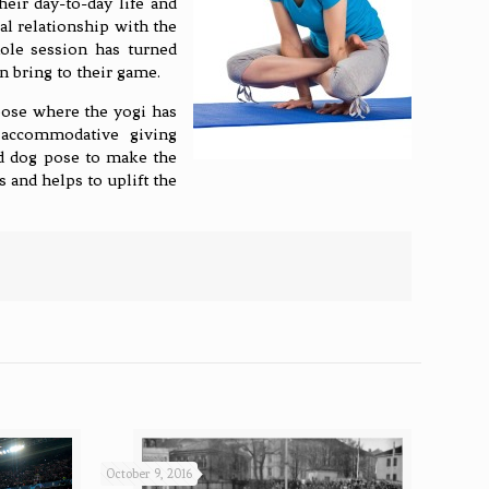
eir day-to-day life and
al relationship with the
hole session has turned
n bring to their game.
pose where the yogi has
 accommodative giving
rd dog pose to make the
 and helps to uplift the
October 9, 2016