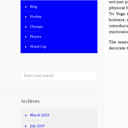
not just 
Blog
physical 
Tri Yoga 
Hockey
bolsters,
introduci
Olympic
motivatio
Players
The team 
World Cup
decorate 
Archives
March 2023
July 2019