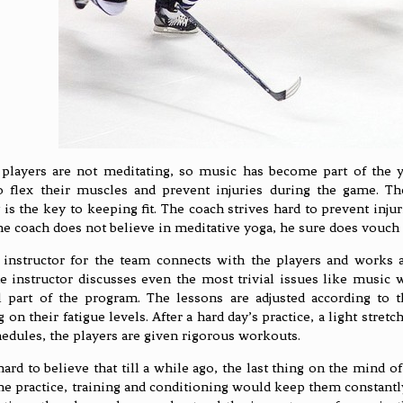
players are not meditating, so music has become part of the yo
o flex their muscles and prevent injuries during the game. The
ty is the key to keeping fit. The coach strives hard to prevent inj
e coach does not believe in meditative yoga, he sure does vouch f
instructor for the team connects with the players and works a
e instructor discusses even the most trivial issues like music 
 part of the program. The lessons are adjusted according to 
on their fatigue levels. After a hard day’s practice, a light stretc
edules, the players are given rigorous workouts.
hard to believe that till a while ago, the last thing on the mind o
he practice, training and conditioning would keep them constantl