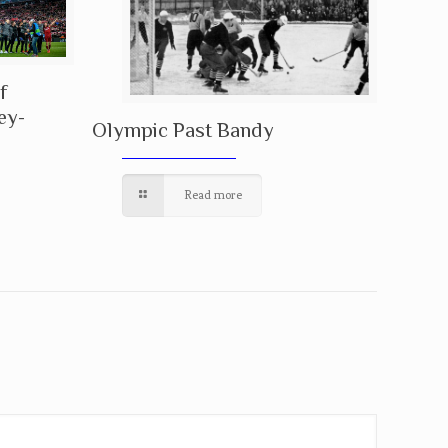
f
ey-
Olympic Past Bandy
Read more