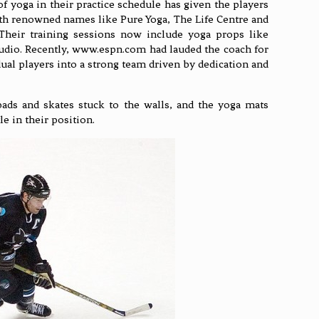
of yoga in their practice schedule has given the players
with renowned names like Pure Yoga, The Life Centre and
. Their training sessions now include yoga props like
tudio. Recently, www.espn.com had lauded the coach for
dual players into a strong team driven by dedication and
ads and skates stuck to the walls, and the yoga mats
e in their position.