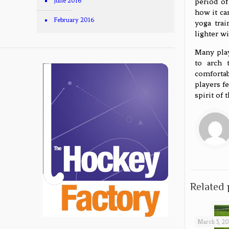
period of
June 2016
how it ca
February 2016
yoga trai
lighter wi
Many play
to arch 
comfortab
players f
spirit of 
Related 
March 5, 20