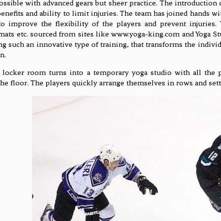
possible with advanced gears but sheer practice. The introduction 
benefits and ability to limit injuries. The team has joined hands 
to improve the flexibility of the players and prevent injuries
 mats etc. sourced from sites like www.yoga-king.com and Yoga S
ng such an innovative type of training, that transforms the indivi
n.
locker room turns into a temporary yoga studio with all the p
the floor. The players quickly arrange themselves in rows and settl