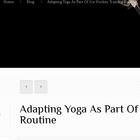
Home
Blog
Adapting Yoga As Part Of Ice Hockey Training Routine
Adapting Yoga As Part Of
0
Routine