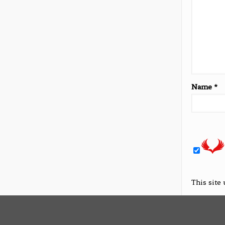
Name
*
This site