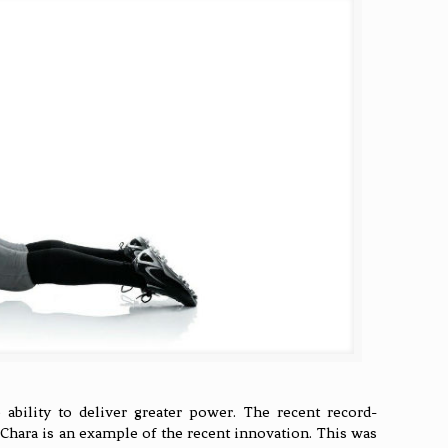
ability to deliver greater power. The recent record-
 Chara is an example of the recent innovation. This was