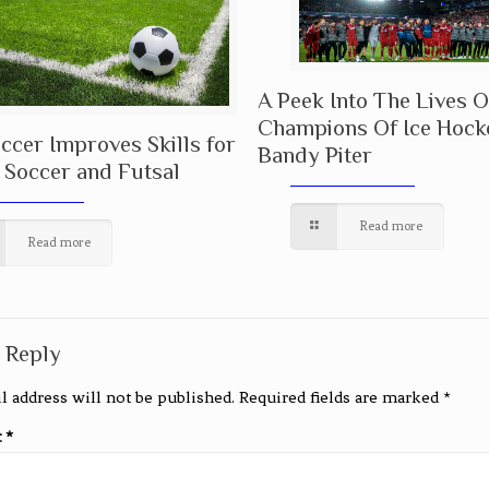
A Peek Into The Lives O
Champions Of Ice Hock
cer Improves Skills for
Bandy Piter
 Soccer and Futsal
Read more
Read more
 Reply
l address will not be published.
Required fields are marked
*
t
*