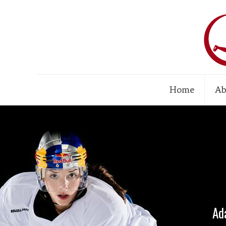
Home
Ab
Ad