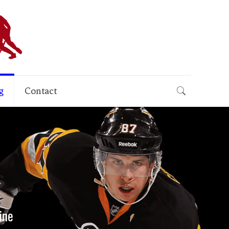
g
Contact
ine