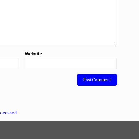
Website
rocessed
.