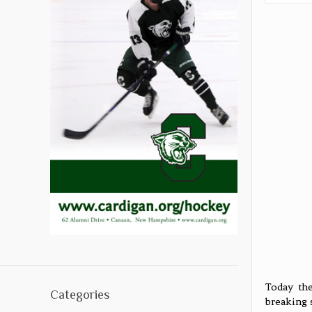
Today the
Categories
breaking 