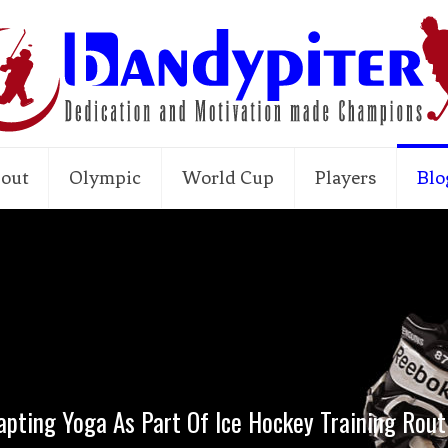
out
Olympic
World Cup
Players
Blo
apting Yoga As Part Of Ice Hockey Training Rout