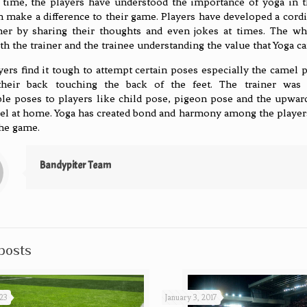
 time, the players have understood the importance of yoga in th
n make a difference to their game. Players have developed a cordi
ner by sharing their thoughts and even jokes at times. The w
th the trainer and the trainee understanding the value that Yoga ca
ers find it tough to attempt certain poses especially the camel 
their back touching the back of the feet. The trainer was
le poses to players like child pose, pigeon pose and the upwa
eel at home. Yoga has created bond and harmony among the players
the game.
Bandypiter Team
posts
23
January 3, 2017