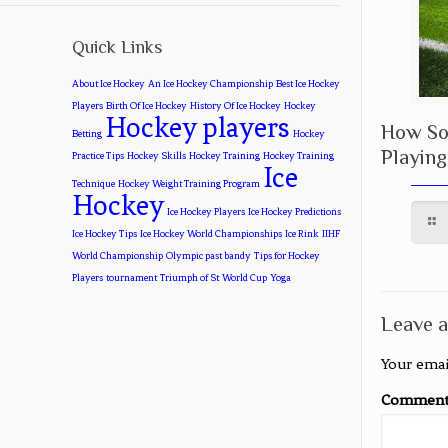
Quick Links
About Ice Hockey
An Ice Hockey Championship
Best Ice Hockey
Players
Birth Of Ice Hockey
History Of Ice Hockey
Hockey
Hockey players
How Soc
Betting
Hockey
Playing
Practice Tips
Hockey Skills
Hockey Training
Hockey Training
Ice
Technique
Hockey Weight Training Program
Hockey
Ice Hockey Players
Ice Hockey Predictions
Ice Hockey Tips
Ice Hockey World Championships
Ice Rink
IIHF
World Championship
Olympic past bandy
Tips for Hockey
Players
tournament
Triumph of St
World Cup
Yoga
Leave a
Your emai
Commen