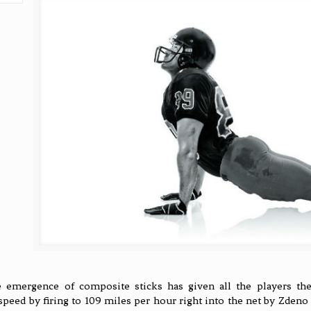
 emergence of composite sticks has given all the players the 
speed by firing to 109 miles per hour right into the net by Zdeno