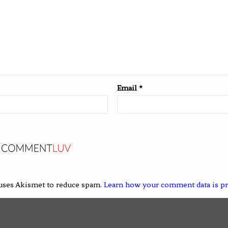
Email
*
 uses Akismet to reduce spam.
Learn how your comment data is p